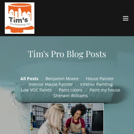
Tim's Pro Blog Posts
All Posts
Benjamin Moore
House Painter
Interior House Painter
Interior Painting
Low VOC Paints
Paint colors
Paint my house
Sherwin Williams