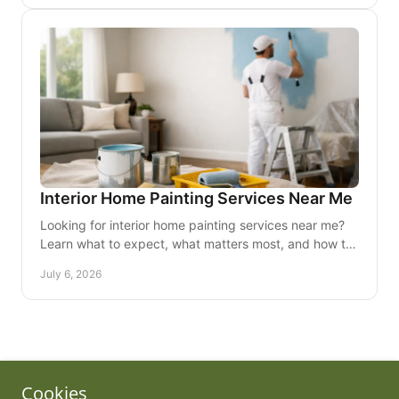
Copyright © 2010 Tim's Professional Painting, Inc. - All Rights
Cookies
Reserved.