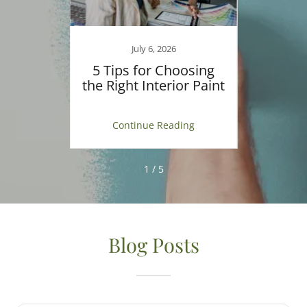
July 6, 2026
ecting
5 Tips for Choosing
Ult
or Your
the Right Interior Paint
Home 
ng
Continue Reading
C
1 / 5
Blog Posts